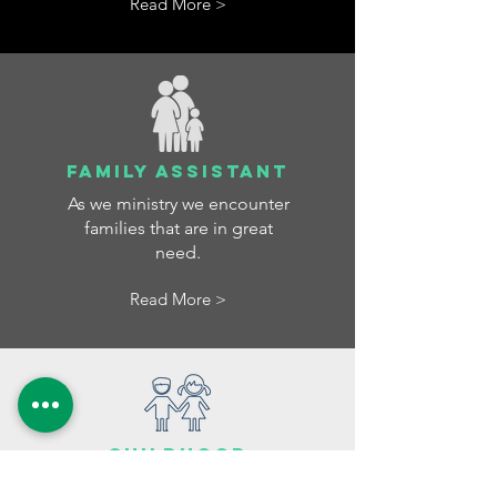
Read More >
FAMILY ASSISTANT
As we ministry we encounter
families that are in great
need.
Read More >
Childhood
care