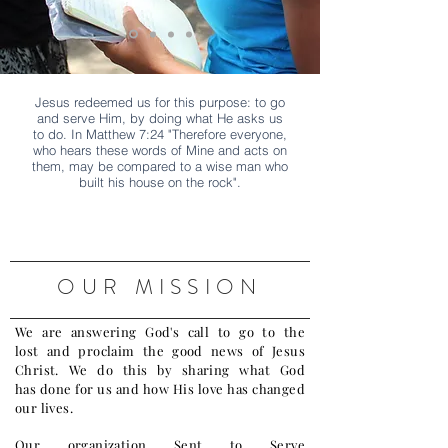
Jesus redeemed us for this purpose: to go
and serve Him, by doing what He asks us
to do. In Matthew 7:24 "Therefore everyone,
who hears these words of Mine and acts on
them, may be compared to a wise man who
built his house on the rock".
OUR MISSION
We are answering God's call to go to the
lost and proclaim the good news of Jesus
Christ. We do this by sharing what God
has done for us and how His love has changed
our lives.
Our organization Sent to Serve