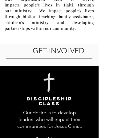
impacts people's lives in Haiti, through
our ministry. We impact people's lives
through biblical teaching, family assistance,
children's ministry, and developing
partnerships within our community.
GET INVOLVED
DISCIPLESHIP
Class
Our desire is to develop
leaders who will impact their
communities for Jesus Christ.