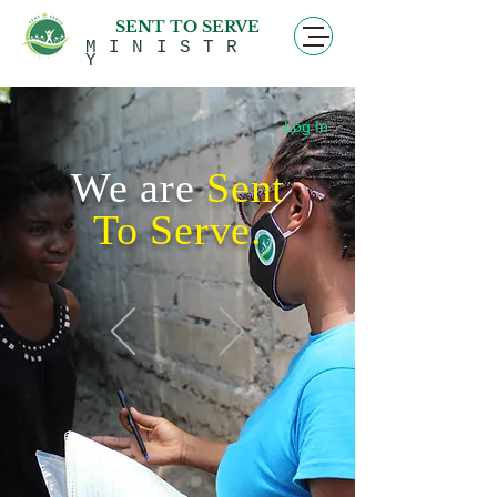
SENT TO SERVE
MINISTR
Y
Log In
We are
Sent
To Serve
.